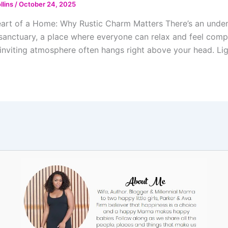
llins
/
October 24, 2025
art of a Home: Why Rustic Charm Matters There’s an undeni
 sanctuary, a place where everyone can relax and feel compl
inviting atmosphere often hangs right above your head. Ligh