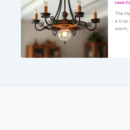
Louis Co
The He
a true
warm, 