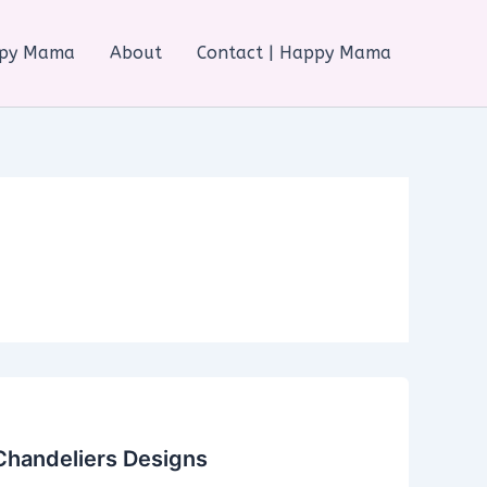
ppy Mama
About
Contact | Happy Mama
Chandeliers Designs