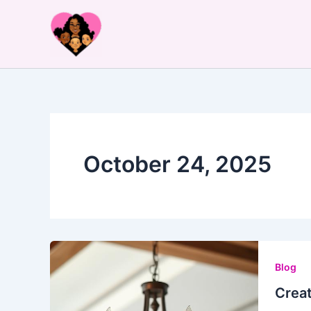
Skip
to
content
October 24, 2025
Blog
Creat