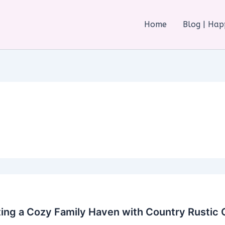
Home
Blog | Ha
ing a Cozy Family Haven with Country Rustic 