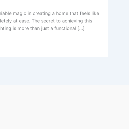
able magic in creating a home that feels like
etely at ease. The secret to achieving this
ting is more than just a functional […]